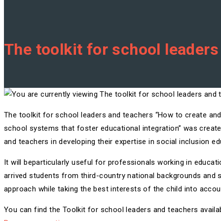
The toolkit for school leader
The toolkit for school leaders and teachers “How to create and 
school systems that foster educational integration” was create
and teachers in developing their expertise in social inclusion ed
It will beparticularly useful for professionals working in educa
arrived students from third-country national backgrounds and s
approach while taking the best interests of the child into accou
You can find the Toolkit for school leaders and teachers availab