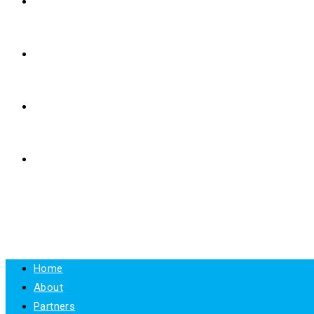
E-LEARNING
RESOURCES
NEWS
CONTACT
MENU
CLOSE
Home
About
Partners