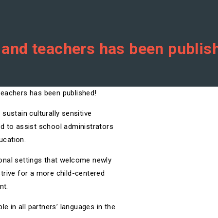
s and teachers has been publis
sustain culturally sensitive
d to assist school administrators
ucation.
tional settings that welcome newly
trive for a more child-centered
nt.
le in all partners’ languages in the