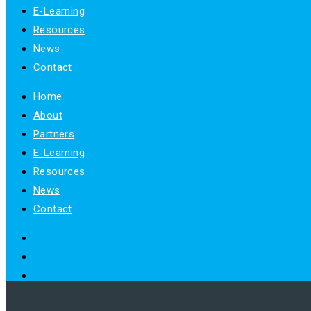
E-Learning
Resources
News
Contact
Home
About
Partners
E-Learning
Resources
News
Contact