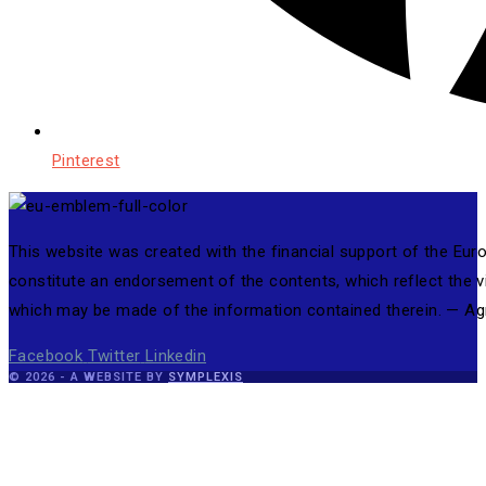
Pinterest
This website was created with the financial support of the Eu
constitute an endorsement of the contents, which reflect the 
which may be made of the information contained therein. — 
Facebook
Twitter
Linkedin
© 2026 - A WEBSITE BY
SYMPLEXIS