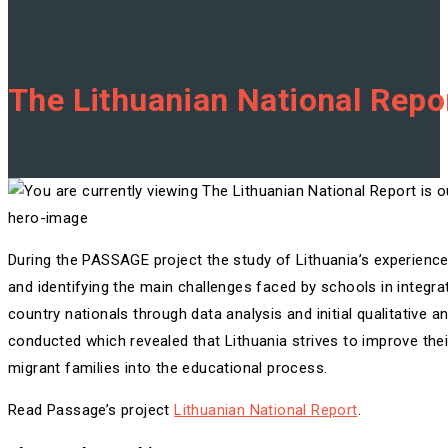
The Lithuanian National Repor
hero-image
During the PASSAGE project the study of Lithuania’s experience 
and identifying the main challenges faced by schools in integrat
country nationals through data analysis and initial qualitative 
conducted which revealed that Lithuania strives to improve the
migrant families into the educational process.
Read Passage’s project
Lithuanian National Report
.