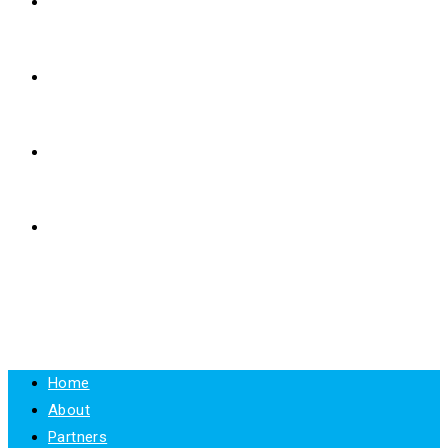
E-LEARNING
RESOURCES
NEWS
CONTACT
MENU
CLOSE
Home
About
Partners