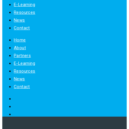
E-Learning
Resources
News
Contact
Home
About
Partners
E-Learning
Resources
News
Contact