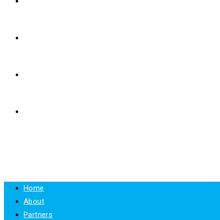
E-LEARNING
RESOURCES
NEWS
CONTACT
MENU
CLOSE
Home
About
Partners