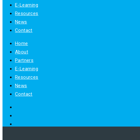
E-Learning
Resources
News
Contact
Home
About
Partners
E-Learning
Resources
News
Contact