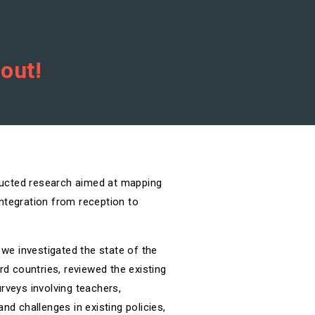
 out!
ducted research aimed at mapping
ntegration from reception to
 we investigated the state of the
rd countries, reviewed the existing
rveys involving teachers,
nd challenges in existing policies,