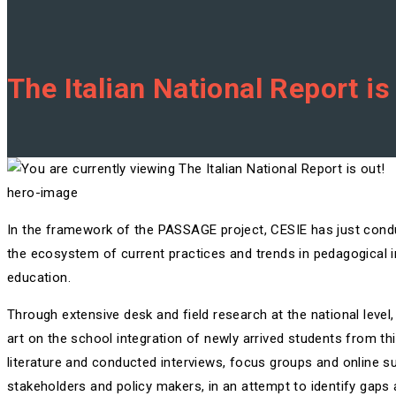
The Italian National Report is
hero-image
In the framework of the PASSAGE project, CESIE has just con
the ecosystem of current practices and trends in pedagogical i
education.
Through extensive desk and field research at the national level,
art on the school integration of newly arrived students from thi
literature and conducted interviews, focus groups and online su
stakeholders and policy makers, in an attempt to identify gaps a