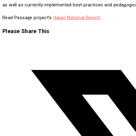
as well as currently implemented best practices and pedagogica
Read Passage project’s
Italian National Report
.
Share
Please Share This
this
Opens
content
in
a
new
window