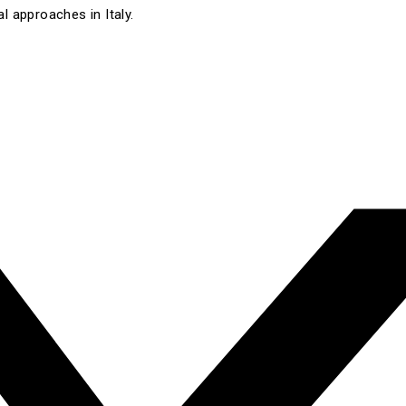
l approaches in Italy.