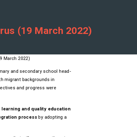
prus (19 March 2022)
rimary and secondary school head-
ith migrant backgrounds in
jectives and progress were
e learning and quality education
tegration process
by adopting a