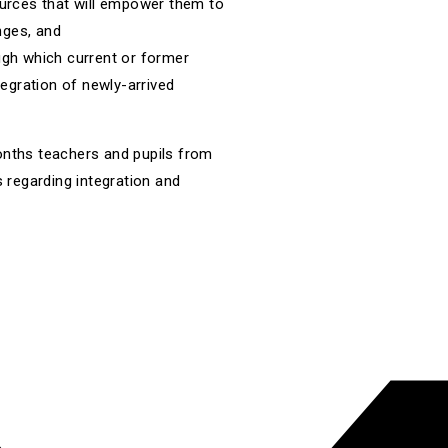
urces that will empower them to
nges, and
gh which current or former
egration of newly-arrived
onths teachers and pupils from
s regarding integration and