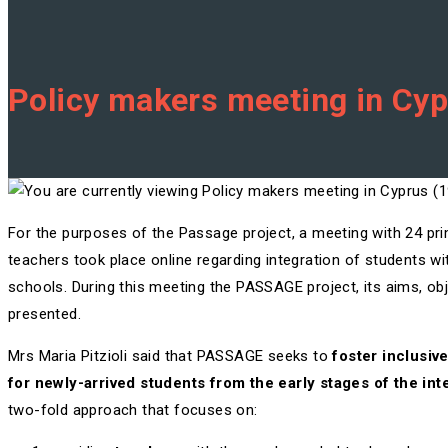
Policy makers meeting in Cy
For the purposes of the Passage project, a meeting with 24 p
teachers took place online regarding integration of students w
schools. During this meeting the PASSAGE project, its aims, ob
presented.
Mrs Maria Pitzioli said that PASSAGE seeks to
foster inclusiv
for newly-arrived students from the early stages of the in
two-fold approach that focuses on: