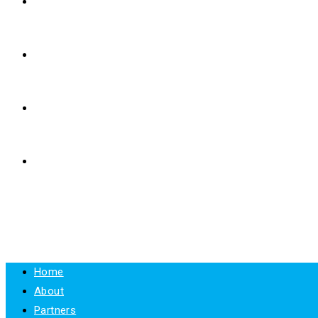
E-LEARNING
RESOURCES
NEWS
CONTACT
MENU
CLOSE
Home
About
Partners