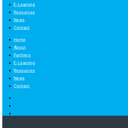
E-Learning
Resources
News
Contact
Home
About
Partners
E-Learning
Resources
News
Contact