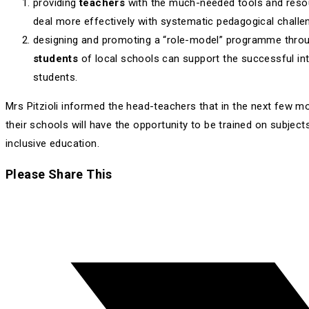
providing
teachers
with the much-needed tools and reso
deal more effectively with systematic pedagogical challe
designing and promoting a “role-model” programme throu
students
of local schools can support the successful int
students.
Mrs Pitzioli informed the head-teachers that in the next few m
their schools will have the opportunity to be trained on subject
inclusive education.
Share
Please Share This
this
Opens
content
in
a
new
window