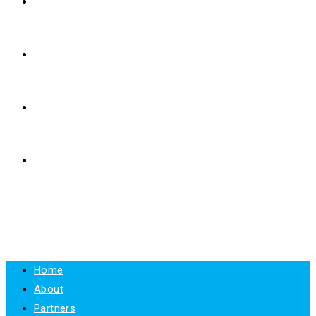
E-LEARNING
RESOURCES
NEWS
CONTACT
MENU
CLOSE
Home
About
Partners