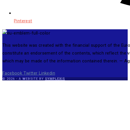
Pinterest
This website was created with the financial support of the Eu
constitute an endorsement of the contents, which reflect the 
which may be made of the information contained therein. — 
Facebook
Twitter
Linkedin
© 2026 - A WEBSITE BY
SYMPLEXIS