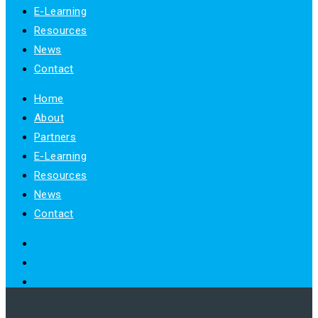
E-Learning
Resources
News
Contact
Home
About
Partners
E-Learning
Resources
News
Contact