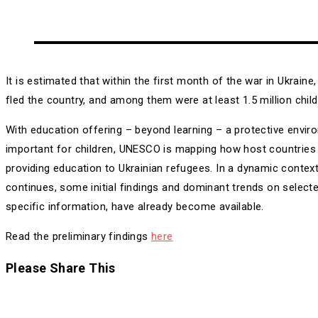
It is estimated that within the first month of the war in Ukraine
fled the country, and among them were at least 1.5 million child
With education offering – beyond learning – a protective envir
important for children, UNESCO is mapping how host countries
providing education to Ukrainian refugees. In a dynamic context
continues, some initial findings and dominant trends on select
specific information, have already become available.
Read the preliminary findings
here
Share
Please Share This
this
Opens
content
in