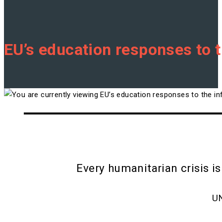
EU’s education responses to t
Every humanitarian crisis is
U